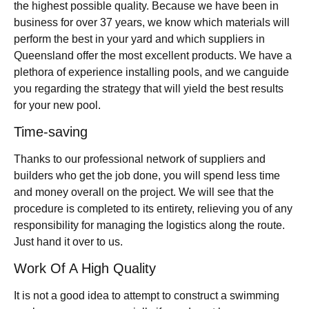
the highest possible quality. Because we have been in
business for over 37 years, we know which materials will
perform the best in your yard and which suppliers in
Queensland offer the most excellent products. We have a
plethora of experience installing pools, and we canguide
you regarding the strategy that will yield the best results
for your new pool.
Time-saving
Thanks to our professional network of suppliers and
builders who get the job done, you will spend less time
and money overall on the project. We will see that the
procedure is completed to its entirety, relieving you of any
responsibility for managing the logistics along the route.
Just hand it over to us.
Work Of A High Quality
It is not a good idea to attempt to construct a swimming