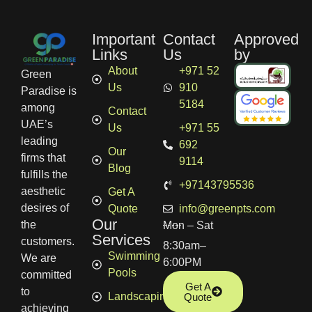
Important
Contact
Approved
Links
Us
by
About
+971 52
Green
Us
910
Paradise is
5184
among
Contact
UAE’s
Us
+971 55
leading
692
Our
firms that
9114
Blog
fulfills the
+97143795536
aesthetic
Get A
desires of
Quote
info@greenpts.com
Our
the
Mon – Sat
Services
customers.
8:30am–
Swimming
We are
6:00PM
Pools
committed
Get A
to
Landscaping
Quote
achieving