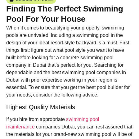
Finding The Perfect Swimming
Pool For Your House
When it comes to beautifying your property, swimming
pools are unrivaled. Including a swimming pool in the
design of your ideal resort-style backyard is a must. First
things first: figure out what pool style you want to have
built before looking for a concrete swimming pool
company in Dubai that’s perfect for you. Searching for
dependable and the best swimming pool companies in
Dubai with prior expertise working in your region is
essential. To ensure that you get the best pool builder for
your needs, consider the following advice:
Highest Quality Materials
If you hire from appropriate
swimming pool
maintenance
companies Dubai, you can rest assured that
the materials for your brand-new swimming pool will be of