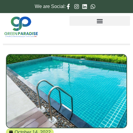
We are Social:
October 14, 2022