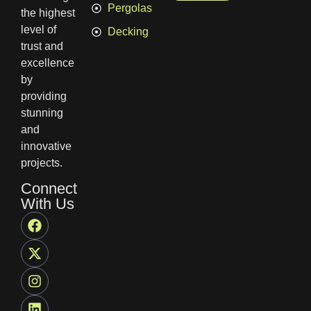
Pergolas
the highest
level of
Decking
trust and
excellence
by
providing
stunning
and
innovative
projects.
Connect
With Us