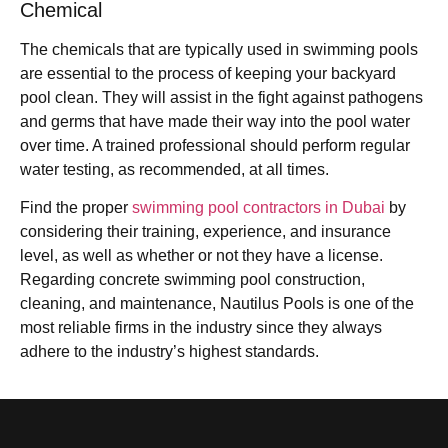
Chemical
The chemicals that are typically used in swimming pools
are essential to the process of keeping your backyard
pool clean. They will assist in the fight against pathogens
and germs that have made their way into the pool water
over time. A trained professional should perform regular
water testing, as recommended, at all times.
Find the proper
swimming pool contractors in Dubai
by
considering their training, experience, and insurance
level, as well as whether or not they have a license.
Regarding concrete swimming pool construction,
cleaning, and maintenance, Nautilus Pools is one of the
most reliable firms in the industry since they always
adhere to the industry’s highest standards.