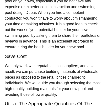
pool on your own, especially if you do not have any
expertise or experience in construction and swimming
pool design Dubai. When you hire a competent
contractor, you won’t have to worry about mismanaging
your time or making mistakes. It is a good idea to check
out the work of your potential builder for your new
swimming pool by asking them to share their portfolios or
reviews in advance. This is an excellent approach to
ensure hiring the best builder for your new pool.
Save Cost
We only work with reputable local suppliers, and as a
result, we can purchase building materials at wholesale
prices as opposed to the retail prices charged to
individuals. We will guide you through selecting the most
high-quality building materials for your new pool and
avoiding those of lower quality.
Utilize The Appropriate Quantities Of The