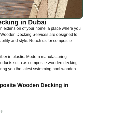
cking in Dubai
n extension of your home, a place where you
Our Wooden Decking Services are designed to
ility and style. Reach us for composite
ber in plastic. Modern manufacturing
 products such as composite wooden decking
bring you the latest swimming pool wooden
.
posite Wooden Decking in
es