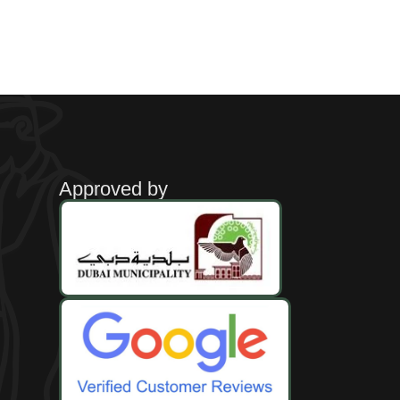
Approved by