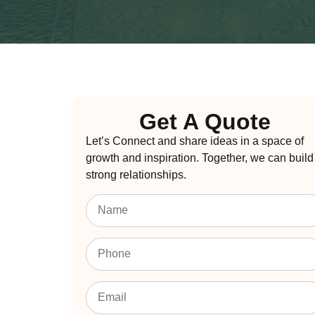
Get A Quote
Let’s Connect and share ideas in a space of
growth and inspiration. Together, we can build
strong relationships.