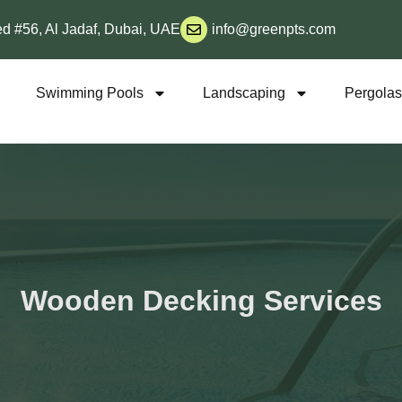
d #56, Al Jadaf, Dubai, UAE
info@greenpts.com
s
Swimming Pools
Landscaping
Pergola
Wooden Decking Services