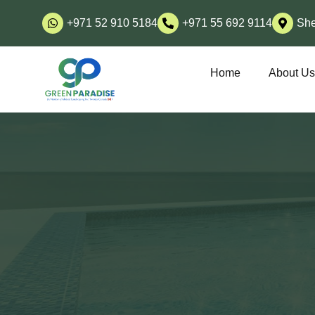
+971 52 910 5184
+971 55 692 9114
She
Home
About U