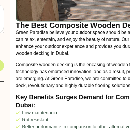
The Best Composite Wooden De
Green Paradise believe your outdoor space should be a
can relax, entertain, and enjoy the beauty of nature. 
enhance your outdoor experience and provides you durab
wooden decking in Dubai.
Composite wooden decking is the encasing of wooden fi
technology has embraced innovation, and as a result,
are emerging. At Green Paradise, we are committed to 
deck, revolutionary and highly durable flooring solutions
Key Benefits Surges Demand for Com
Dubai:
Low maintenance
Rot-resistant
Better performance in comparison to other alternativ