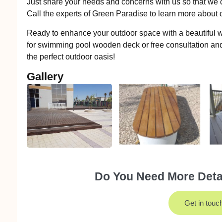
Just share your needs and concerns with us so that we c
Call the experts of Green Paradise to learn more abou
Ready to enhance your outdoor space with a beautiful
for swimming pool wooden deck or free consultation and
the perfect outdoor oasis!
Gallery
Do You Need More Detai
Get in touc