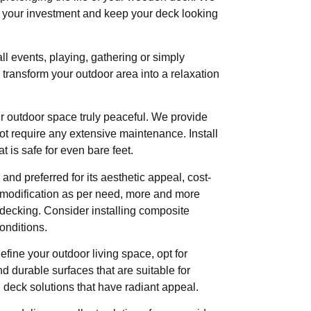
ct your investment and keep your deck looking
l events, playing, gathering or simply
transform your outdoor area into a relaxation
outdoor space truly peaceful. We provide
t require any extensive maintenance. Install
 is safe for even bare feet.
d preferred for its aesthetic appeal, cost-
f modification as per need, more and more
 decking. Consider installing composite
onditions.
define your outdoor living space, opt for
d durable surfaces that are suitable for
deck solutions that have radiant appeal.