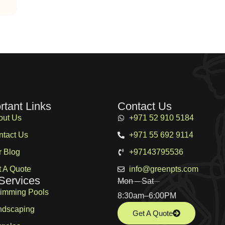
rtant Links
Contact Us
out Us
+971 52 910 5184
ntact Us
+971 55 692 9114
r Blog
+97143795536
 A Quote
info@greenpts.com
Services
Mon – Sat
imming Pools
8:30am–6:00PM
ndscaping
Get A Quote