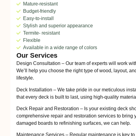
Mature-resistant
Budget-friendly
Easy-to-install
Stylish and superior appearance
Termite- resistant
Flexible
Available in a wide range of colors
Our Services
Design Consultation – Our team of experts will work wit
We’ll help you choose the right type of wood, layout, and
lifestyle.
Deck Installation – We take pride in our meticulous inst
that every deck is built to last, using high-quality materi
Deck Repair and Restoration – Is your existing deck sh
comprehensive repair and restoration services to bring y
damaged boards to refinishing surfaces, we can help.
Maintenance Services – Regular maintenance is key to 