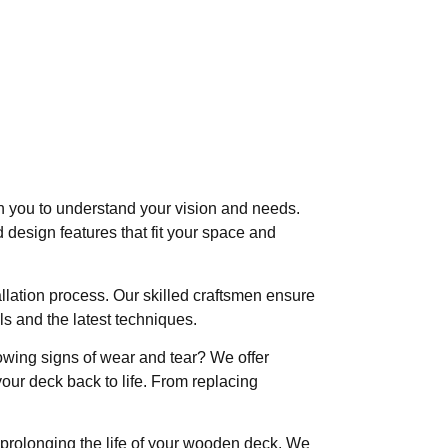
h you to understand your vision and needs.
 design features that fit your space and
allation process. Our skilled craftsmen ensure
als and the latest techniques.
owing signs of wear and tear? We offer
our deck back to life. From replacing
prolonging the life of your wooden deck. We