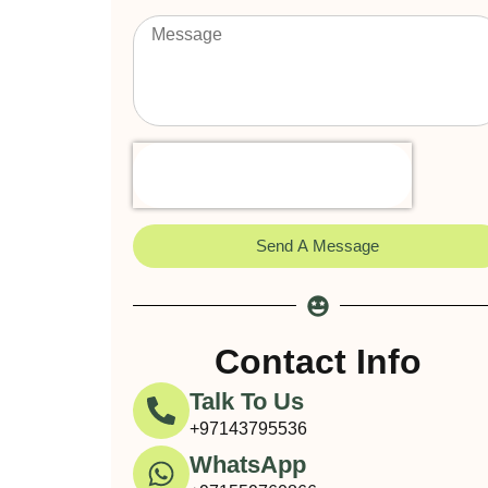
Send A Message
Contact Info
Talk To Us
+97143795536
WhatsApp