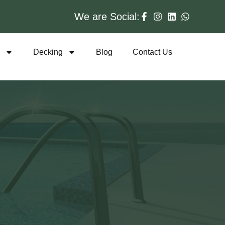
We are Social:
s
Decking
Blog
Contact Us