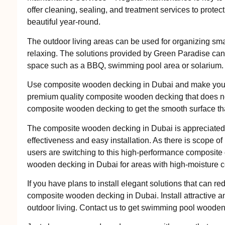
offer cleaning, sealing, and treatment services to prote
beautiful year-round.
The outdoor living areas can be used for organizing smal
relaxing. The solutions provided by Green Paradise can 
space such as a BBQ, swimming pool area or solarium.
Use composite wooden decking in Dubai and make your 
premium quality composite wooden decking that does no
composite wooden decking to get the smooth surface that
The composite wooden decking in Dubai is appreciated an
effectiveness and easy installation. As there is scope o
users are switching to this high-performance composite
wooden decking in Dubai for areas with high-moisture c
If you have plans to install elegant solutions that can re
composite wooden decking in Dubai. Install attractive an
outdoor living. Contact us to get swimming pool wooden 