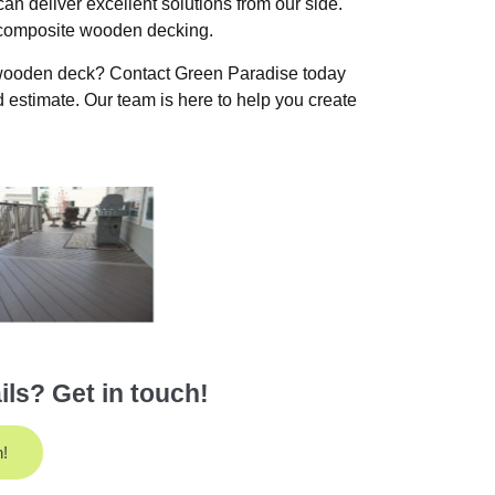
an deliver excellent solutions from our side.
t composite wooden decking.
 wooden deck? Contact Green Paradise today
 estimate. Our team is here to help you create
ls? Get in touch!
h!