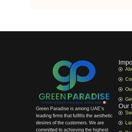
Impo
Ab
Co
Ou
Get
Our 
Green Paradise is among UAE’s
Sw
leading firms that fulfills the aesthetic
desires of the customers. We are
La
committed to achieving the highest