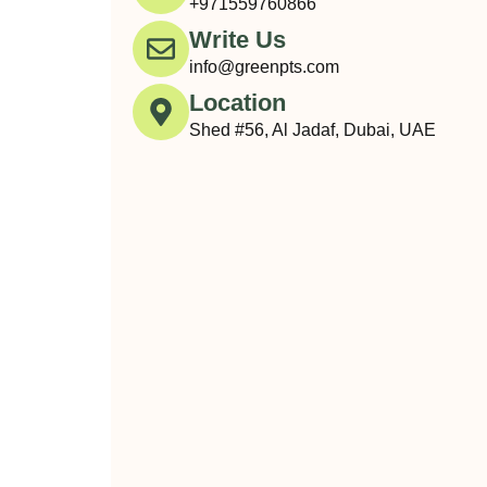
+971559760866
Write Us
info@greenpts.com
Location
Shed #56, Al Jadaf, Dubai, UAE