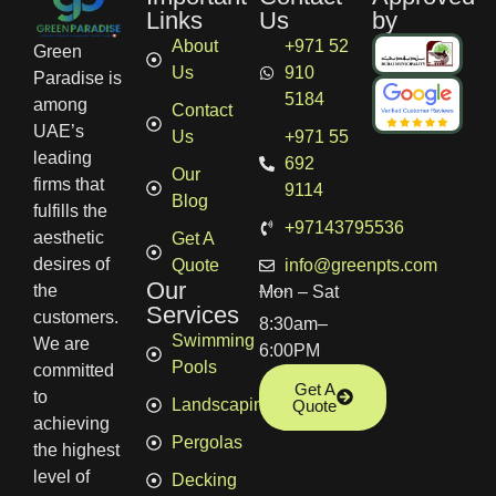
Links
Us
by
About
+971 52
Green
Us
910
Paradise is
5184
among
Contact
UAE’s
Us
+971 55
leading
692
Our
firms that
9114
Blog
fulfills the
+97143795536
aesthetic
Get A
desires of
Quote
info@greenpts.com
Our
the
Mon – Sat
Services
customers.
8:30am–
Swimming
We are
6:00PM
Pools
committed
Get A
to
Landscaping
Quote
achieving
Pergolas
the highest
level of
Decking