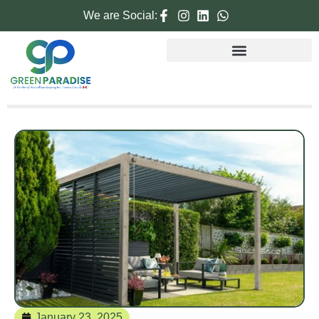
We are Social:
January 23, 2025