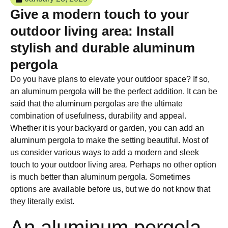
Give a modern touch to your
outdoor living area: Install
stylish and durable aluminum
pergola
Do you have plans to elevate your outdoor space? If so,
an aluminum pergola will be the perfect addition. It can be
said that the aluminum pergolas are the ultimate
combination of usefulness, durability and appeal.
Whether it is your backyard or garden, you can add an
aluminum pergola to make the setting beautiful. Most of
us consider various ways to add a modern and sleek
touch to your outdoor living area. Perhaps no other option
is much better than aluminum pergola. Sometimes
options are available before us, but we do not know that
they literally exist.
An aluminum pergola