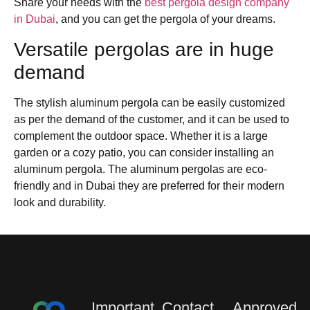
Share your needs with the
best pergola design company
in Dubai
, and you can get the pergola of your dreams.
Versatile pergolas are in huge
demand
The stylish aluminum pergola can be easily customized
as per the demand of the customer, and it can be used to
complement the outdoor space. Whether it is a large
garden or a cozy patio, you can consider installing an
aluminum pergola. The aluminum pergolas are eco-
friendly and in Dubai they are preferred for their modern
look and durability.
Important
Contact
Approved