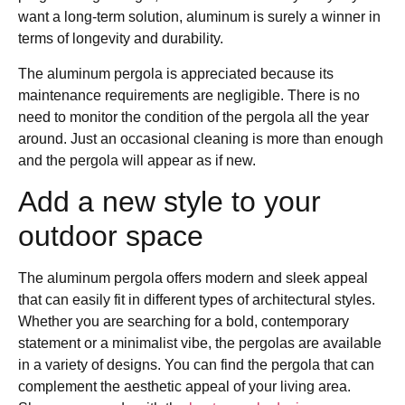
want a long-term solution, aluminum is surely a winner in
terms of longevity and durability.
The aluminum pergola is appreciated because its
maintenance requirements are negligible. There is no
need to monitor the condition of the pergola all the year
around. Just an occasional cleaning is more than enough
and the pergola will appear as if new.
Add a new style to your
outdoor space
The aluminum pergola offers modern and sleek appeal
that can easily fit in different types of architectural styles.
Whether you are searching for a bold, contemporary
statement or a minimalist vibe, the pergolas are available
in a variety of designs. You can find the pergola that can
complement the aesthetic appeal of your living area.