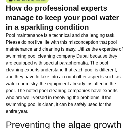
How do professional experts
manage to keep your pool water
in a sparkling condition
Pool maintenance is a technical and challenging task.
Please do not live life with this misconception that pool
maintenance and cleaning is easy. Utilize the expertise of
swimming pool cleaning company Dubai because they
are equipped with special paraphernalia. The pool
cleaning experts understand that each pool is different,
and they have to take into account other aspects such as
water chemistry, the equipment already installed in the
pool. The noted pool cleaning companies have experts
who are well-versed in resolving the problems. If the
swimming pool is clean, it can be safely used for the
entire year.
Preventing the algae growth