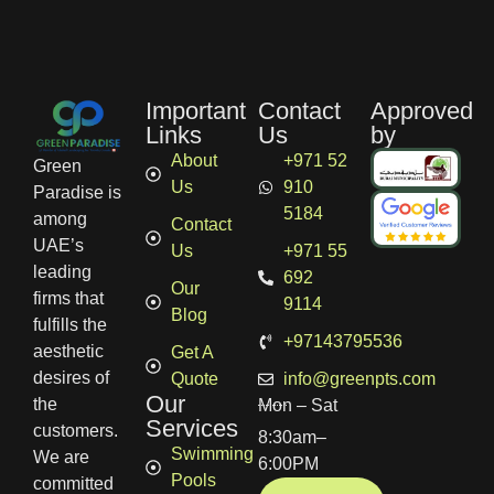
Important
Contact
Approved
Links
Us
by
About
+971 52
Green
Us
910
Paradise is
5184
among
Contact
UAE’s
Us
+971 55
leading
692
Our
firms that
9114
Blog
fulfills the
+97143795536
aesthetic
Get A
desires of
Quote
info@greenpts.com
Our
the
Mon – Sat
Services
customers.
8:30am–
Swimming
We are
6:00PM
Pools
committed