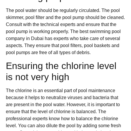
The pool water should be regularly circulated. The pool
skimmer, pool filter and the pool pump should be cleaned.
Consult with the technical experts and ensure that the
pool pump is working properly. The best swimming pool
company in Dubai has experts who take care of several
aspects. They ensure that pool filters, pool baskets and
pool pumps are free of all types of debris.
Ensuring the chlorine level
is not very high
The chlorine is an essential part of pool maintenance
because it helps to neutralize viruses and bacteria that
are present in the pool water. However, it is important to
ensure that the level of chlorine is balanced. The
professional experts know how to balance the chlorine
level. You can also dilute the pool by adding some fresh