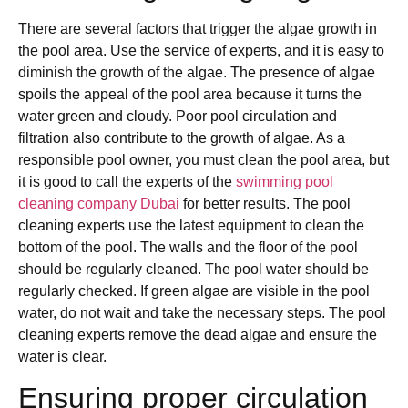
There are several factors that trigger the algae growth in
the pool area. Use the service of experts, and it is easy to
diminish the growth of the algae. The presence of algae
spoils the appeal of the pool area because it turns the
water green and cloudy. Poor pool circulation and
filtration also contribute to the growth of algae. As a
responsible pool owner, you must clean the pool area, but
it is good to call the experts of the
swimming pool
cleaning company Dubai
for better results. The pool
cleaning experts use the latest equipment to clean the
bottom of the pool. The walls and the floor of the pool
should be regularly cleaned. The pool water should be
regularly checked. If green algae are visible in the pool
water, do not wait and take the necessary steps. The pool
cleaning experts remove the dead algae and ensure the
water is clear.
Ensuring proper circulation