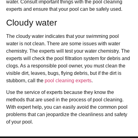
water. Consult important things with the pool cleaning
experts and ensure that your pool can be safely used.
Cloudy water
The cloudy water indicates that your swimming pool
water is not clean. There are some issues with water
chemistry. The experts will test your water chemistry. The
experts will check the pool filtration system for debris and
clogs. As a responsible pool owner, you must clean the
visible dirt, leaves, bugs, flying debris, but if the dirt is
stubborn, call the
pool cleaning experts
.
Use the service of experts because they know the
methods that are used in the process of pool cleaning.
With expert help, you can easily avoid the common pool
problems that can jeopardize the cleanliness and safety
of your pool.