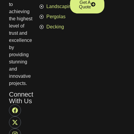
Get A
to
Landscaping
Quote
achieving
Pergolas
the highest
level of
Decking
trust and
excellence
by
providing
stunning
and
innovative
projects.
Connect
With Us