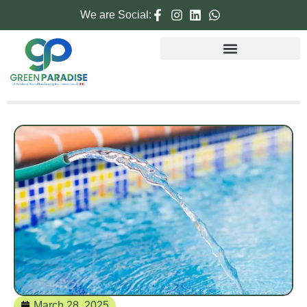
We are Social:
March 28, 2025