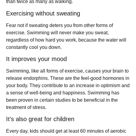
than twice as many as walking.
Exercising without sweating
Fear not if sweating deters you from other forms of
exercise. Swimming will never make you sweat,
regardless of how hard you work, because the water will
constantly cool you down.
It improves your mood
Swimming, like all forms of exercise, causes your brain to
release endorphins. These are the feel-good hormones in
your body. They contribute to an increase in optimism and
a sense of well-being and happiness. Swimming has
been proven in certain studies to be beneficial in the
treatment of stress.
It’s also great for children
Every day, kids should get at least 60 minutes of aerobic