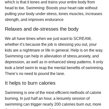
which is that it tones and trains your entire body from
head to toe. Swimming: Boosts your heart rate without
putting your body under stress, tones muscles, increases
strength, and improves endurance
Relaxes and de-stresses the body
We all have times when we just want to SCREAM,
whether it’s because the job is stressing you out, your
kids are a nightmare or life in general. Help is on the way.
Swimming can help in alleviation of stress,anxiety, and
depression, as well as in enhanced sleep patterns. It only
took a brief swim to reap the mental benefits of swimming.
There’s no need to pound the lane.
It helps to burn calories
Swimming is one of the most efficient methods of calorie
burning. In just half an hour, a leisurely session of
swimming can trigger nearly 200 calories burn out, more