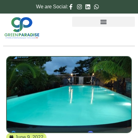
We are Social:
June 9, 2022