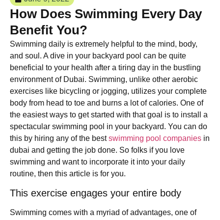
How Does Swimming Every Day
Benefit You?
Swimming daily is extremely helpful to the mind, body,
and soul. A dive in your backyard pool can be quite
beneficial to your health after a tiring day in the bustling
environment of Dubai. Swimming, unlike other aerobic
exercises like bicycling or jogging, utilizes your complete
body from head to toe and burns a lot of calories. One of
the easiest ways to get started with that goal is to install a
spectacular swimming pool in your backyard. You can do
this by hiring any of the best
swimming pool companies
in
dubai and getting the job done. So folks if you love
swimming and want to incorporate it into your daily
routine, then this article is for you.
This exercise engages your entire body
Swimming comes with a myriad of advantages, one of