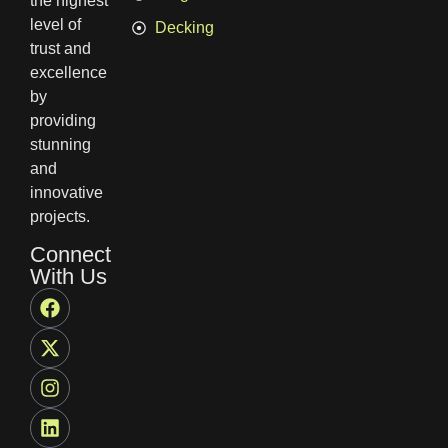
the highest
level of
Decking
trust and
excellence
by
providing
stunning
and
innovative
projects.
Connect
With Us