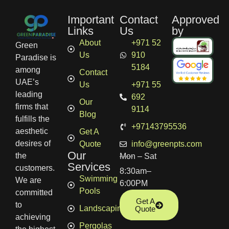
Important
Contact
Approved
Links
Us
by
About
+971 52
Green
Us
910
Paradise is
5184
among
Contact
UAE’s
Us
+971 55
leading
692
Our
firms that
9114
Blog
fulfills the
+97143795536
aesthetic
Get A
desires of
Quote
info@greenpts.com
Our
the
Mon – Sat
Services
customers.
8:30am–
Swimming
We are
6:00PM
Pools
committed
Get A
to
Landscaping
Quote
achieving
Pergolas