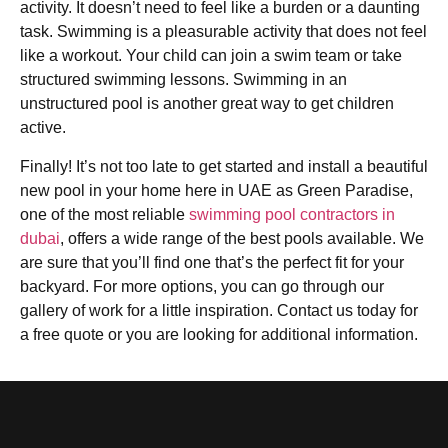
activity. It doesn’t need to feel like a burden or a daunting
task. Swimming is a pleasurable activity that does not feel
like a workout. Your child can join a swim team or take
structured swimming lessons. Swimming in an
unstructured pool is another great way to get children
active.
Finally! It’s not too late to get started and install a beautiful
new pool in your home here in UAE as Green Paradise,
one of the most reliable
swimming pool contractors in
dubai
, offers a wide range of the best pools available. We
are sure that you’ll find one that’s the perfect fit for your
backyard. For more options, you can go through our
gallery of work for a little inspiration. Contact us today for
a free quote or you are looking for additional information.