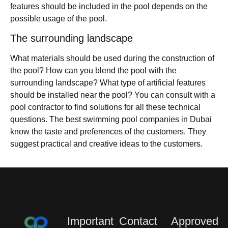
features should be included in the pool depends on the
possible usage of the pool.
The surrounding landscape
What materials should be used during the construction of
the pool? How can you blend the pool with the
surrounding landscape? What type of artificial features
should be installed near the pool? You can consult with a
pool contractor to find solutions for all these technical
questions. The best swimming pool companies in Dubai
know the taste and preferences of the customers. They
suggest practical and creative ideas to the customers.
Important
Contact
Approved