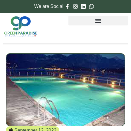
We are Social:
September 12, 2022