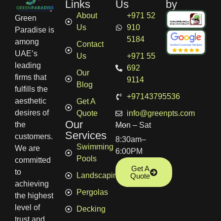
Links
Us
by
About
+971 52
Green
Us
910
Paradise is
5184
among
Contact
UAE’s
Us
+971 55
leading
692
Our
firms that
9114
Blog
fulfills the
+97143795536
aesthetic
Get A
desires of
Quote
info@greenpts.com
Our
the
Mon – Sat
Services
customers.
8:30am–
Swimming
We are
6:00PM
Pools
committed
Get A
to
Landscaping
Quote
achieving
Pergolas
the highest
level of
Decking
trust and