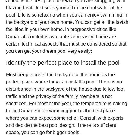
A pool is the best place to relax if you are struggling with
blazing heat. Just soak yourself in the cool water of the
pool. Life is so relaxing when you can enjoy swimming in
the backyard of your own home. You can get all the lavish
facilities in your own home. In progressive cities like
Dubai, all comfort is available very easily. There are
certain technical aspects that must be considered so that
you can get your dream pool very easily:
Identify the perfect place to install the pool
Most people prefer the backyard of the home as the
perfect place where they can install a pool. There is no
disturbance in the backyard of the house due to low foot
traffic and the privacy of the family members is not
sacrificed. For most of the year, the temperature is baking
hot in Dubai. So, a swimming pool is the best place
where you can expect some relief. Consult with experts
and decide the best pool design. If there is sufficient
space, you can go for bigger pools.