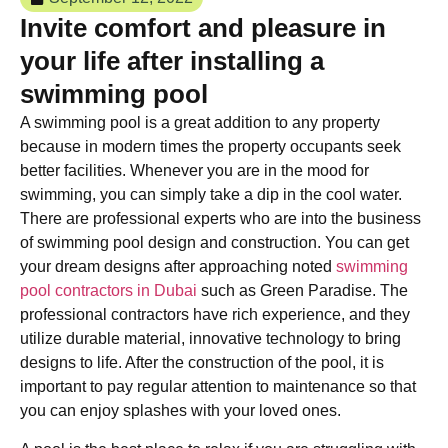
Invite comfort and pleasure in
your life after installing a
swimming pool
A swimming pool is a great addition to any property
because in modern times the property occupants seek
better facilities. Whenever you are in the mood for
swimming, you can simply take a dip in the cool water.
There are professional experts who are into the business
of swimming pool design and construction. You can get
your dream designs after approaching noted
swimming
pool contractors in Dubai
such as Green Paradise. The
professional contractors have rich experience, and they
utilize durable material, innovative technology to bring
designs to life. After the construction of the pool, it is
important to pay regular attention to maintenance so that
you can enjoy splashes with your loved ones.