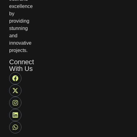
excellence
by
providing
stunning
and
innovative
projects.
Connect
With Us