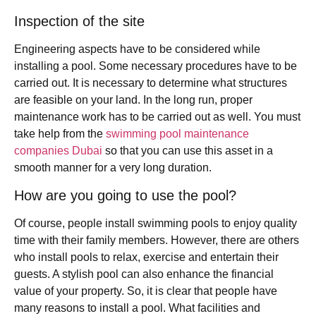
Inspection of the site
Engineering aspects have to be considered while
installing a pool. Some necessary procedures have to be
carried out. It is necessary to determine what structures
are feasible on your land. In the long run, proper
maintenance work has to be carried out as well. You must
take help from the
swimming pool maintenance
companies Dubai
so that you can use this asset in a
smooth manner for a very long duration.
How are you going to use the pool?
Of course, people install swimming pools to enjoy quality
time with their family members. However, there are others
who install pools to relax, exercise and entertain their
guests. A stylish pool can also enhance the financial
value of your property. So, it is clear that people have
many reasons to install a pool. What facilities and