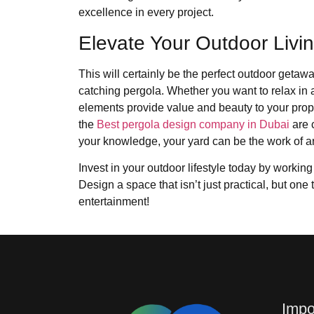
excellence in every project.
Elevate Your Outdoor Livi
This will certainly be the perfect outdoor geta
catching pergola. Whether you want to relax in 
elements provide value and beauty to your prop
the
Best pergola design company in Dubai
are 
your knowledge, your yard can be the work of a
Invest in your outdoor lifestyle today by working
Design a space that isn’t just practical, but one 
entertainment!
Impo