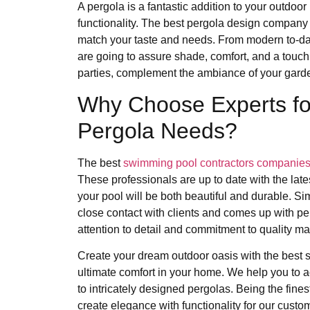
A pergola is a fantastic addition to your outdoor l
functionality. The best pergola design company i
match your taste and needs. From modern to-dat
are going to assure shade, comfort, and a touch 
parties, complement the ambiance of your garden
Why Choose Experts fo
Pergola Needs?
The best
swimming pool contractors companie
These professionals are up to date with the late
your pool will be both beautiful and durable. S
close contact with clients and comes up with per
attention to detail and commitment to quality ma
Create your dream outdoor oasis with the best
ultimate comfort in your home. We help you to ac
to intricately designed pergolas. Being the fi
create elegance with functionality for our custo