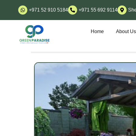
+971 52 910 5184
+971 55 692 9114
She
Home
About U