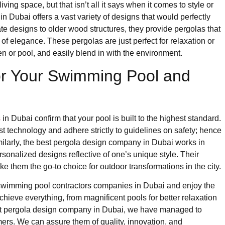
iving space, but that isn’t all it says when it comes to style or
n Dubai offers a vast variety of designs that would perfectly
e designs to older wood structures, they provide pergolas that
of elegance. These pergolas are just perfect for relaxation or
 or pool, and easily blend in with the environment.
r Your Swimming Pool and
s
in Dubai confirm that your pool is built to the highest standard.
st technology and adhere strictly to guidelines on safety; hence
imilarly, the best pergola design company in Dubai works in
sonalized designs reflective of one’s unique style. Their
ke them the go-to choice for outdoor transformations in the city.
 swimming pool contractors companies in Dubai and enjoy the
hieve everything, from magnificent pools for better relaxation
nest pergola design company in Dubai, we have managed to
mers. We can assure them of quality, innovation, and