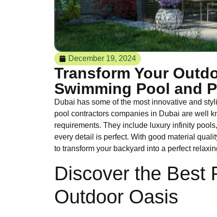
December 19, 2024
Transform Your Outdo
Swimming Pool and Pe
Dubai has some of the most innovative and styl
pool contractors companies in Dubai are well k
requirements. They include luxury infinity pool
every detail is perfect. With good material qua
to transform your backyard into a perfect relaxing
Discover the Best 
Outdoor Oasis