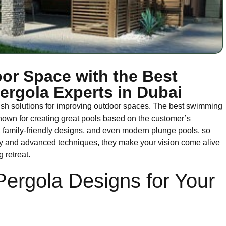
or Space with the Best
rgola Experts in Dubai
ish solutions for improving outdoor spaces. The best swimming
nown for creating great pools based on the customer’s
s, family-friendly designs, and even modern plunge pools, so
lity and advanced techniques, they make your vision come alive
 retreat.
Pergola Designs for Your