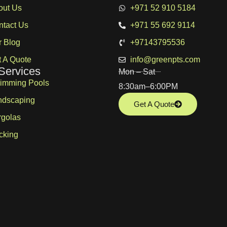
out Us
+971 52 910 5184
ntact Us
+971 55 692 9114
r Blog
+97143795536
 A Quote
info@greenpts.com
Services
Mon – Sat
imming Pools
8:30am–6:00PM
ndscaping
Get A Quote
rgolas
cking