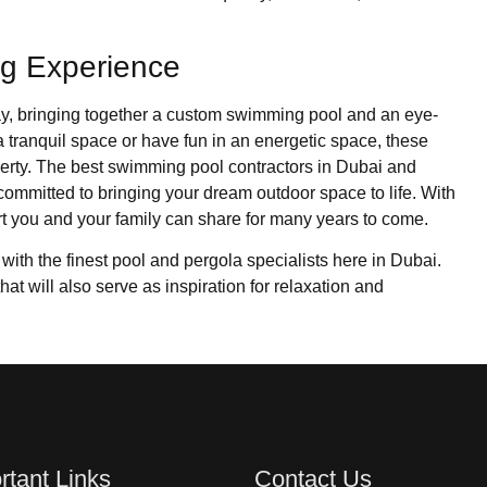
ng Experience
way, bringing together a custom swimming pool and an eye-
a tranquil space or have fun in an energetic space, these
erty. The best swimming pool contractors in Dubai and
committed to bringing your dream outdoor space to life. With
rt you and your family can share for many years to come.
 with the finest pool and pergola specialists here in Dubai.
that will also serve as inspiration for relaxation and
rtant Links
Contact Us