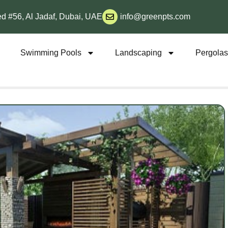
d #56, Al Jadaf, Dubai, UAE
info@greenpts.com
s
Swimming Pools
Landscaping
Pergola