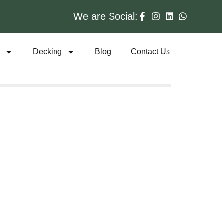
We are Social:
s
Decking
Blog
Contact Us