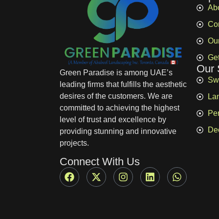
Ab
Co
Ou
Get
Our 
Green Paradise is among UAE’s
Sw
leading firms that fulfills the aesthetic
desires of the customers. We are
La
committed to achieving the highest
Pe
level of trust and excellence by
De
providing stunning and innovative
projects.
Connect With Us