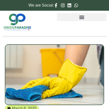
We are Social:
March 8, 2025