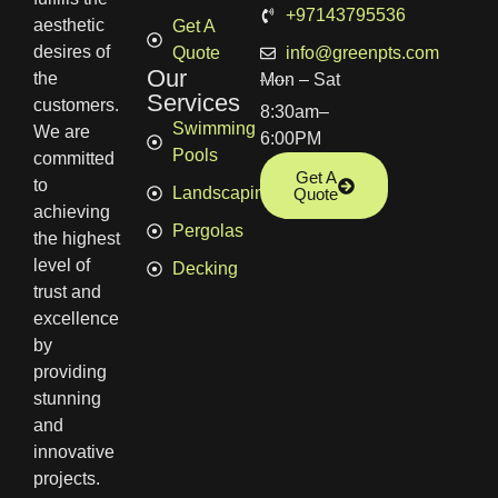
+97143795536
aesthetic
Get A
desires of
Quote
info@greenpts.com
Our
the
Mon – Sat
Services
customers.
8:30am–
Swimming
We are
6:00PM
Pools
committed
Get A
to
Landscaping
Quote
achieving
Pergolas
the highest
level of
Decking
trust and
excellence
by
providing
stunning
and
innovative
projects.