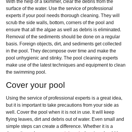
With the help of a skimmer, clear the debris from the
surface of the water. Use the service of professional
experts if your pool needs thorough cleaning. They will
scrub the side walls, bottom, corners of the pool and
ensure that all the algae as well as debris is eliminated.
Removal of the sediments should be done on a regular
basis. Foreign objects, dirt, and sediments get collected
in the pool. They decompose over time and make the
pool unhygienic and stinky. The pool cleaning experts
make use of the latest techniques and equipment to clean
the swimming pool.
Cover your pool
Using the service of professional experts is a great idea,
but it is important to take precautions from your side as
well. Cover the pool when it is not in use. It will keep
flying leaves, dirt and debris out of water. Even small and
simple steps can create a difference. Whether it is a