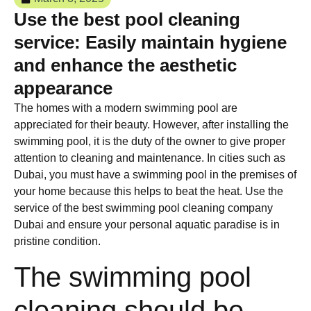
Use the best pool cleaning
service: Easily maintain hygiene
and enhance the aesthetic
appearance
The homes with a modern swimming pool are
appreciated for their beauty. However, after installing the
swimming pool, it is the duty of the owner to give proper
attention to cleaning and maintenance. In cities such as
Dubai, you must have a swimming pool in the premises of
your home because this helps to beat the heat. Use the
service of the best swimming pool cleaning company
Dubai and ensure your personal aquatic paradise is in
pristine condition.
The swimming pool
cleaning should be