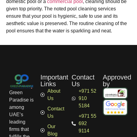
domestic pool or a
commercial pool
, cleaning should be
given top priority. The noted pool cleaning services
ensure that your pool is hygienic, safe to use and its
aesthetic value is preserved. The routine cleaning of the
pool ensures that the water is sparkling and neat.
Important
Contact
Approved
Links
Us
by
About
+971 52
Green
Us
910
Paradise is
5184
among
Contact
UAE’s
Us
+971 55
leading
692
Our
firms that
9114
Blog
fulfills the