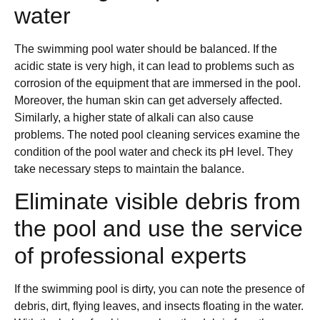
water
The swimming pool water should be balanced. If the
acidic state is very high, it can lead to problems such as
corrosion of the equipment that are immersed in the pool.
Moreover, the human skin can get adversely affected.
Similarly, a higher state of alkali can also cause
problems. The noted pool cleaning services examine the
condition of the pool water and check its pH level. They
take necessary steps to maintain the balance.
Eliminate visible debris from
the pool and use the service
of professional experts
If the swimming pool is dirty, you can note the presence of
debris, dirt, flying leaves, and insects floating in the water.