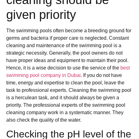
given priority
The swimming pools often become a breeding ground for
germs and bacteria if proper care is neglected. Constant
cleaning and maintenance of the swimming pool is a
strategic necessity. Generally, the pool owners do not
have proper ideas and equipment to maintain their pool.
Hence, it is a wise decision to use the service of the
best
swimming pool company in Dubai
. If you do not have
time, energy and expertise to clean the pool, leave the
task to professional experts. Cleaning the swimming pool
is a herculean task, and it should always be given a
priority. The professional experts of the swimming pool
cleaning company work in a systematic manner. They
also check the quality of the water.
Checking the pH level of the