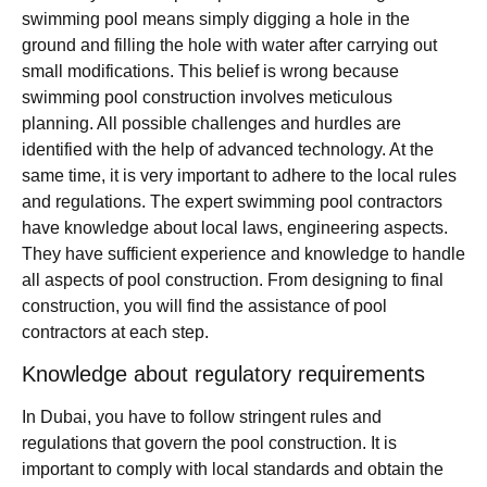
swimming pool means simply digging a hole in the
ground and filling the hole with water after carrying out
small modifications. This belief is wrong because
swimming pool construction involves meticulous
planning. All possible challenges and hurdles are
identified with the help of advanced technology. At the
same time, it is very important to adhere to the local rules
and regulations. The expert swimming pool contractors
have knowledge about local laws, engineering aspects.
They have sufficient experience and knowledge to handle
all aspects of pool construction. From designing to final
construction, you will find the assistance of pool
contractors at each step.
Knowledge about regulatory requirements
In Dubai, you have to follow stringent rules and
regulations that govern the pool construction. It is
important to comply with local standards and obtain the