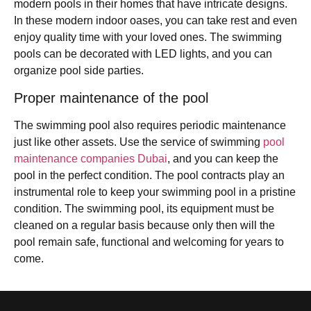
modern pools in their homes that have intricate designs.
In these modern indoor oases, you can take rest and even
enjoy quality time with your loved ones. The swimming
pools can be decorated with LED lights, and you can
organize pool side parties.
Proper maintenance of the pool
The swimming pool also requires periodic maintenance
just like other assets. Use the service of swimming
pool
maintenance companies Dubai
, and you can keep the
pool in the perfect condition. The pool contracts play an
instrumental role to keep your swimming pool in a pristine
condition. The swimming pool, its equipment must be
cleaned on a regular basis because only then will the
pool remain safe, functional and welcoming for years to
come.