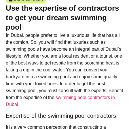
Use the expertise of contractors
to get your dream swimming
pool
In Dubai, people prefer to live a luxurious life that has all
the comfort. So, you will find that luxuries such as
swimming pools have become an integral part of Dubai’s
lifestyle. Whether you are a local resident or a tourist, one
of the best ways to get respite from the scorching heat is
taking a dip in the cool water. You can convert your
backyard into a swimming pool and enjoy some quality
time with your loved ones. In order to get the best
swimming pool, you must consult with the experts. Benefit
from the expertise of the
swimming pool contractors in
Dubai
.
Expertise of the swimming pool contractors
It is a very common perception that constructing a