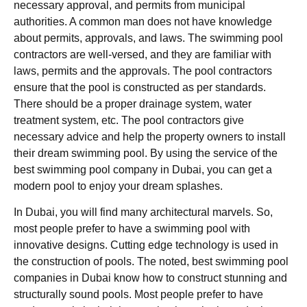
necessary approval, and permits from municipal
authorities. A common man does not have knowledge
about permits, approvals, and laws. The swimming pool
contractors are well-versed, and they are familiar with
laws, permits and the approvals. The pool contractors
ensure that the pool is constructed as per standards.
There should be a proper drainage system, water
treatment system, etc. The pool contractors give
necessary advice and help the property owners to install
their dream swimming pool. By using the service of the
best swimming pool company in Dubai, you can get a
modern pool to enjoy your dream splashes.
In Dubai, you will find many architectural marvels. So,
most people prefer to have a swimming pool with
innovative designs. Cutting edge technology is used in
the construction of pools. The noted, best swimming pool
companies in Dubai know how to construct stunning and
structurally sound pools. Most people prefer to have