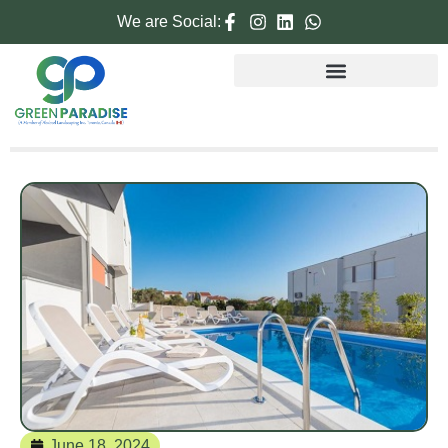
We are Social:
June 18, 2024