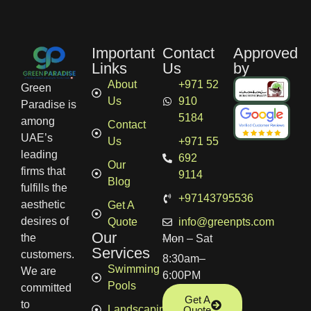
Important
Contact
Approved
Links
Us
by
About
+971 52
Green
Us
910
Paradise is
5184
among
Contact
UAE’s
Us
+971 55
leading
692
Our
firms that
9114
Blog
fulfills the
+97143795536
aesthetic
Get A
desires of
Quote
info@greenpts.com
Our
the
Mon – Sat
Services
customers.
8:30am–
Swimming
We are
6:00PM
Pools
committed
Get A
to
Landscaping
Quote