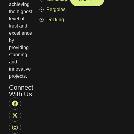
achieving
Pergolas
the highest
level of
Decking
trust and
excellence
by
providing
stunning
and
innovative
projects.
Connect
With Us