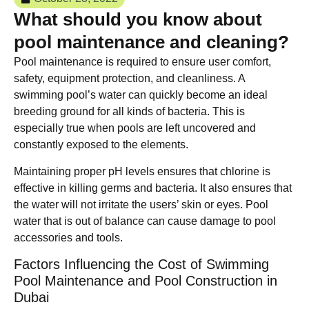
What should you know about
pool maintenance and cleaning?
Pool maintenance is required to ensure user comfort,
safety, equipment protection, and cleanliness. A
swimming pool’s water can quickly become an ideal
breeding ground for all kinds of bacteria. This is
especially true when pools are left uncovered and
constantly exposed to the elements.
Maintaining proper pH levels ensures that chlorine is
effective in killing germs and bacteria. It also ensures that
the water will not irritate the users’ skin or eyes. Pool
water that is out of balance can cause damage to pool
accessories and tools.
Factors Influencing the Cost of Swimming
Pool Maintenance and Pool Construction in
Dubai