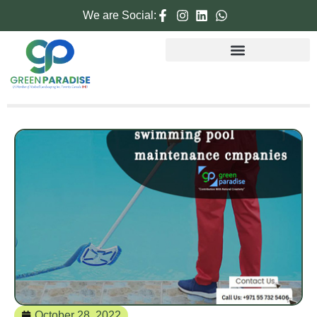
We are Social:
October 28, 2022