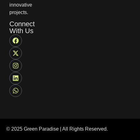
innovative
projects.
Connect
With Us
© 2025 Green Paradise | All Rights Reserved.