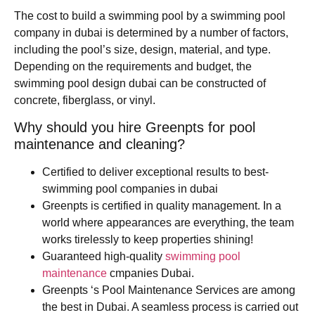
The cost to build a swimming pool by a swimming pool
company in dubai is determined by a number of factors,
including the pool’s size, design, material, and type.
Depending on the requirements and budget, the
swimming pool design dubai can be constructed of
concrete, fiberglass, or vinyl.
Why should you hire Greenpts for pool
maintenance and cleaning?
Certified to deliver exceptional results to best-
swimming pool companies in dubai
Greenpts is certified in quality management. In a
world where appearances are everything, the team
works tirelessly to keep properties shining!
Guaranteed high-quality
swimming pool
maintenance
cmpanies Dubai.
Greenpts ‘s Pool Maintenance Services are among
the best in Dubai. A seamless process is carried out