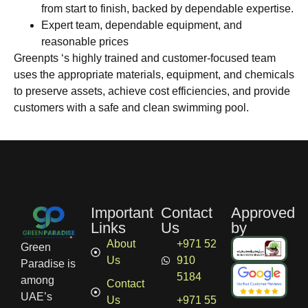
from start to finish, backed by dependable expertise.
Expert team, dependable equipment, and
reasonable prices
Greenpts ‘s highly trained and customer-focused team
uses the appropriate materials, equipment, and chemicals
to preserve assets, achieve cost efficiencies, and provide
customers with a safe and clean swimming pool.
Important
Contact
Approved
Links
Us
by
About
+971 52
Green
Us
910
Paradise is
5184
among
Contact
UAE’s
Us
+971 55