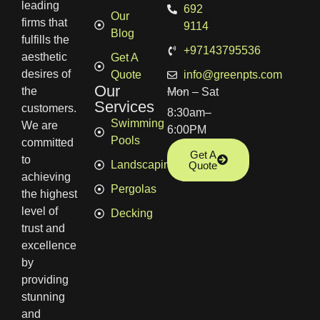
leading
692
Our
firms that
9114
Blog
fulfills the
+97143795536
aesthetic
Get A
desires of
Quote
info@greenpts.com
Our
the
Mon – Sat
Services
customers.
8:30am–
Swimming
We are
6:00PM
Pools
committed
Get A
to
Landscaping
Quote
achieving
Pergolas
the highest
level of
Decking
trust and
excellence
by
providing
stunning
and